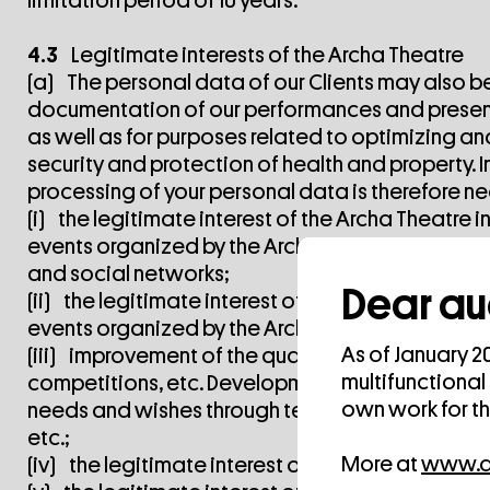
limitation period of 10 years.
4.3
Legitimate interests of the Archa Theatre
(a) The personal data of our Clients may also be
documentation of our performances and present
as well as for purposes related to optimizing and
security and protection of health and property. In 
processing of your personal data is therefore nec
(i) the legitimate interest of the Archa Theatr
events organized by the Archa Theater and the 
and social networks;
Dear au
(ii) the legitimate interest of the Archa Theatr
events organized by the Archa Theatre on the A
As of January 2
(iii) improvement of the quality of provided se
multifunctional
competitions, etc. Development of new services 
own work for t
needs and wishes through telephone calls, questi
etc.;
More at
www.ar
(iv) the legitimate interest of the Archa Theatre