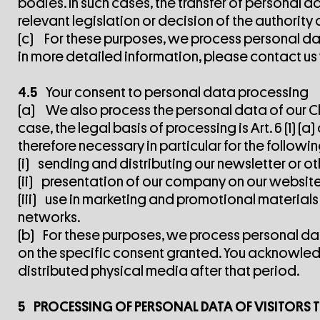
bodies. In such cases, the transfer of personal d
relevant legislation or decision of the authorit
(c) For these purposes, we process personal data
in more detailed information, please contact us
4.5
Your consent to personal data processing
(a) We also process the personal data of our Cl
case, the legal basis of processing is Art. 6 (1) (
therefore necessary in particular for the followi
(i) sending and distributing our newsletter or 
(ii) presentation of our company on our website
(iii) use in marketing and promotional materials
networks.
(b) For these purposes, we process personal da
on the specific consent granted. You acknowle
distributed physical media after that period.
5 PROCESSING OF PERSONAL DATA OF VISITORS 