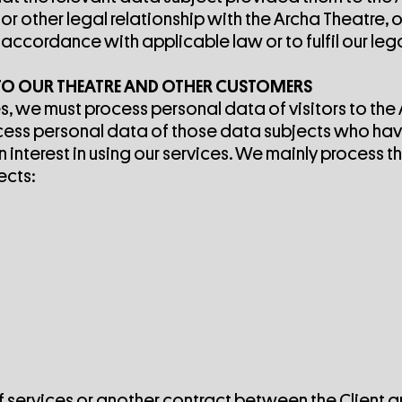
r other legal relationship with the Archa Theatre, 
cordance with applicable law or to fulfil our lega
 TO OUR THEATRE AND OTHER CUSTOMERS
s, we must process personal data of visitors to the
ocess personal data of those data subjects who hav
interest in using our services. We mainly process t
ects:
of services or another contract between the Client 