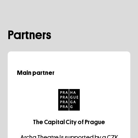
Partners
Main partner
The Capital City of Prague
Archa Theatre is supported by a CZK