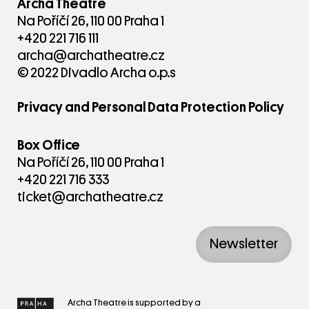
Archa Theatre
Na Poříčí 26, 110 00 Praha 1
+420 221 716 111
archa@archatheatre.cz
© 2022 Divadlo Archa o.p.s
Privacy and Personal Data Protection Policy
Box Office
Na Poříčí 26, 110 00 Praha 1
+420 221 716 333
ticket@archatheatre.cz
Newsletter
Archa Theatre is supported by a