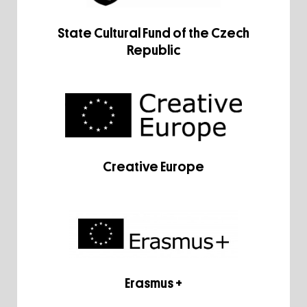
State Cultural Fund of the Czech
Republic
Creative Europe
Erasmus +