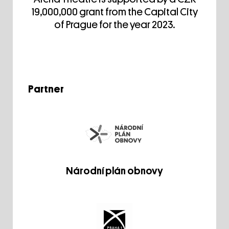
19,000,000 grant from the Capital City
of Prague for the year 2023.
Partner
Národní plán obnovy