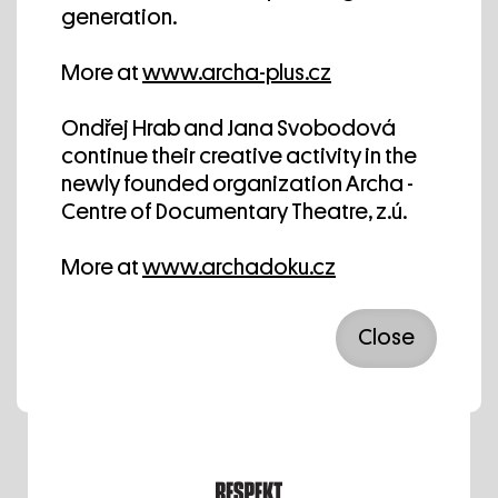
generation.
More at
www.archa-plus.cz
Ondřej Hrab and Jana Svobodová
We thank Radio 1 for the regular
continue their creative activity in the
cultural service.
newly founded organization Archa -
Centre of Documentary Theatre, z.ú.
More at
www.archadoku.cz
Close
We thank Deník N for the media
cooperation.