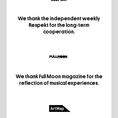
We thank the independent weekly
Respekt for the long-term
cooperation.
We thank Full Moon magazine for the
reflection of musical experiences.