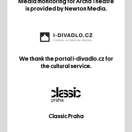
Media monitoring for Archa Theatre
is provided by Newton Media.
We thank the portal i-divadlo.cz for
the cultural service.
Classic Praha