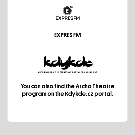
EXPRES FM
You can also find the Archa Theatre
program on the Kdykde.cz portal.