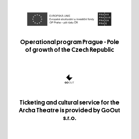
Operational program Prague - Pole
of growth of the Czech Republic
Ticketing and cultural service for the
Archa Theatre is provided by GoOut
s.r.o.