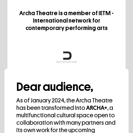
Archa Theatre is a member of IETM -
International network for
contemporary performing arts
Archa Theatre is a member of The
Dear audience,
Czech Association of Independent
Theatre.
As of January 2024, the Archa Theatre
has been transformed into
ARCHA+
, a
multifunctional cultural space open to
collaboration with many partners and
Media Partner
its own work for the upcoming