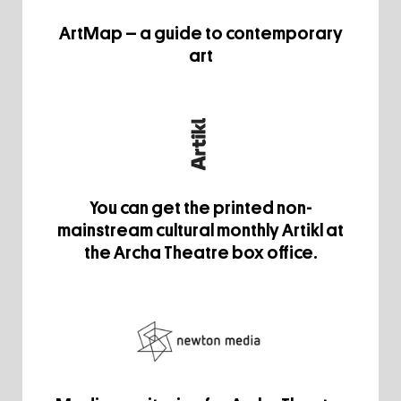
ArtMap – a guide to contemporary
art
You can get the printed non-
mainstream cultural monthly Artikl at
the Archa Theatre box office.