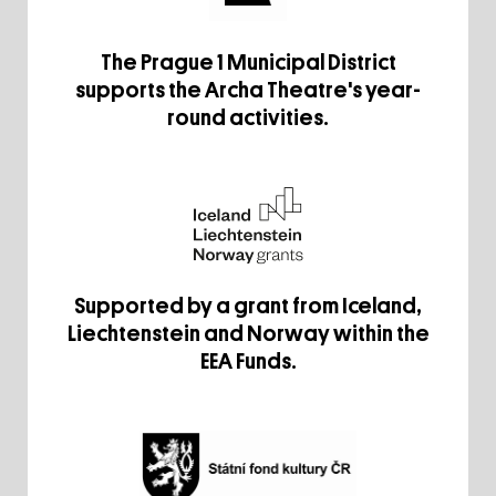
The Prague 1 Municipal District
supports the Archa Theatre's year-
round activities.
Supported by a grant from Iceland,
Liechtenstein and Norway within the
EEA Funds.