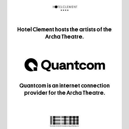
Hotel Clement hosts the artists of the
Archa Theatre.
Quantcom is an internet connection
provider for the Archa Theatre.